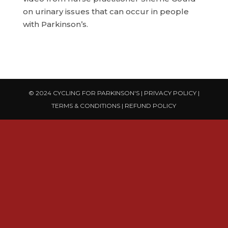
on urinary issues that can occur in people
with Parkinson’s.
© 2024 CYCLING FOR PARKINSON'S |
PRIVACY POLICY
|
TERMS & CONDITIONS
|
REFUND POLICY