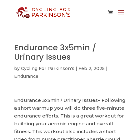
Endurance 3x5min /
Urinary Issues
by
Cycling For Parkinson's
|
Feb 2, 2025
|
Endurance
Endurance 3x5min / Urinary Issues– Following
a short warmup you will do three five-minute
endurance efforts. This is a great workout for
building your aerobic engine and overall
fitness. This workout also includes a short
video from nurse practitioner Sherrie Gould