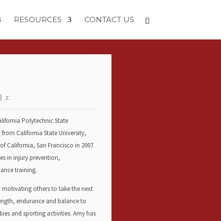
RESOURCES
CONTACT US
z:
lifornia Polytechnic State
 from California State University,
f California, San Francisco in 2007.
es in injury prevention,
ance training.
t motivating others to take the next
trength, endurance and balance to
bies and sporting activities. Amy has