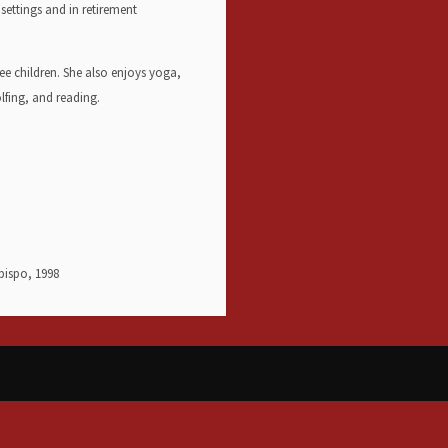
settings and in retirement
ee children. She also enjoys yoga,
olfing, and reading.
Obispo, 1998