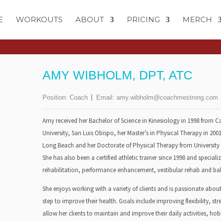
E
WORKOUTS
ABOUT
PRICING
MERCH
AMY WIBHOLM, DPT, ATC
Position:
Coach
Email:
amy.wibholm@coachmestrong.com
Amy received her Bachelor of Science in Kinesiology in 1998 from Ca
University, San Luis Obispo, her Master’s in Physical Therapy in 2001
Long Beach and her Doctorate of Physical Therapy from University o
She has also been a certified athletic trainer since 1998 and specializ
rehabilitation, performance enhancement, vestibular rehab and bal
She enjoys working with a variety of clients and is passionate abou
step to improve their health. Goals include improving flexibility, s
allow her clients to maintain and improve their daily activities, hob