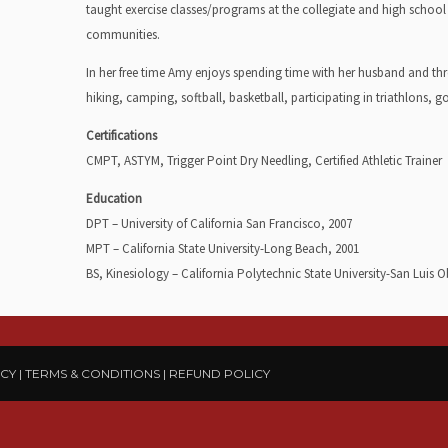
taught exercise classes/programs at the collegiate and high school 
communities.
In her free time Amy enjoys spending time with her husband and thr
hiking, camping, softball, basketball, participating in triathlons, g
Certifications
CMPT, ASTYM, Trigger Point Dry Needling, Certified Athletic Trainer
Education
DPT – University of California San Francisco, 2007
MPT – California State University-Long Beach, 2001
BS, Kinesiology – California Polytechnic State University-San Luis 
ICY
|
TERMS & CONDITIONS
|
REFUND POLICY